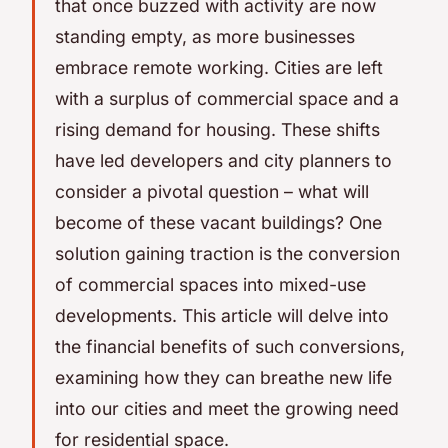
that once buzzed with activity are now
standing empty, as more businesses
embrace remote working. Cities are left
with a surplus of commercial space and a
rising demand for housing. These shifts
have led developers and city planners to
consider a pivotal question – what will
become of these vacant buildings? One
solution gaining traction is the conversion
of commercial spaces into mixed-use
developments. This article will delve into
the financial benefits of such conversions,
examining how they can breathe new life
into our cities and meet the growing need
for residential space.