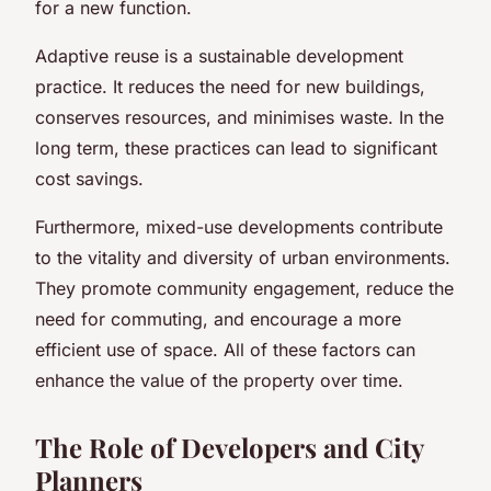
for a new function.
Adaptive reuse is a sustainable development
practice. It reduces the need for new buildings,
conserves resources, and minimises waste. In the
long term, these practices can lead to significant
cost savings.
Furthermore, mixed-use developments contribute
to the vitality and diversity of urban environments.
They promote community engagement, reduce the
need for commuting, and encourage a more
efficient use of space. All of these factors can
enhance the value of the property over time.
The Role of Developers and City
Planners