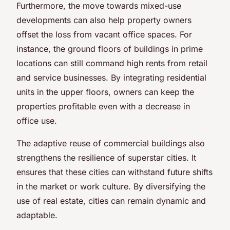
Furthermore, the move towards mixed-use
developments can also help property owners
offset the loss from vacant office spaces. For
instance, the ground floors of buildings in prime
locations can still command high rents from retail
and service businesses. By integrating residential
units in the upper floors, owners can keep the
properties profitable even with a decrease in
office use.
The adaptive reuse of commercial buildings also
strengthens the resilience of superstar cities. It
ensures that these cities can withstand future shifts
in the market or work culture. By diversifying the
use of real estate, cities can remain dynamic and
adaptable.