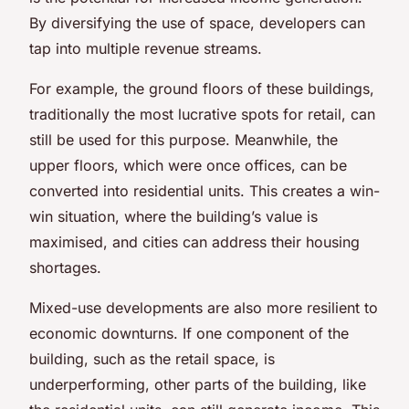
By diversifying the use of space, developers can
tap into multiple revenue streams.
For example, the ground floors of these buildings,
traditionally the most lucrative spots for retail, can
still be used for this purpose. Meanwhile, the
upper floors, which were once offices, can be
converted into residential units. This creates a win-
win situation, where the building’s value is
maximised, and cities can address their housing
shortages.
Mixed-use developments are also more resilient to
economic downturns. If one component of the
building, such as the retail space, is
underperforming, other parts of the building, like