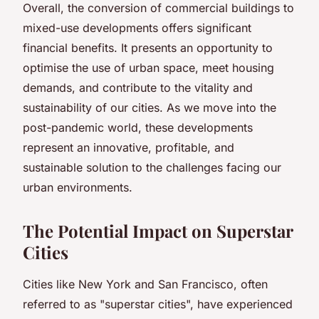
Overall, the conversion of commercial buildings to
mixed-use developments offers significant
financial benefits. It presents an opportunity to
optimise the use of urban space, meet housing
demands, and contribute to the vitality and
sustainability of our cities. As we move into the
post-pandemic world, these developments
represent an innovative, profitable, and
sustainable solution to the challenges facing our
urban environments.
The Potential Impact on Superstar
Cities
Cities like New York and San Francisco, often
referred to as "superstar cities", have experienced