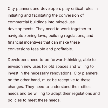
City planners and developers play critical roles in
initiating and facilitating the conversion of
commercial buildings into mixed-use
developments. They need to work together to
navigate zoning laws, building regulations, and
financial incentives that can make these
conversions feasible and profitable.
Developers need to be forward-thinking, able to
envision new uses for old spaces and willing to
invest in the necessary renovations. City planners,
on the other hand, must be receptive to these
changes. They need to understand their cities’
needs and be willing to adapt their regulations and
policies to meet these needs.