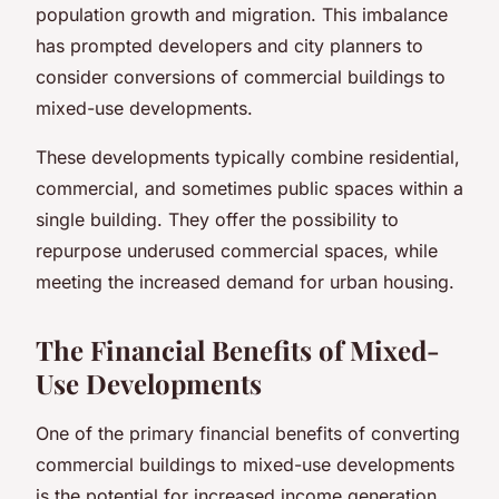
population growth and migration. This imbalance
has prompted developers and city planners to
consider conversions of commercial buildings to
mixed-use developments.
These developments typically combine residential,
commercial, and sometimes public spaces within a
single building. They offer the possibility to
repurpose underused commercial spaces, while
meeting the increased demand for urban housing.
The Financial Benefits of Mixed-
Use Developments
One of the primary financial benefits of converting
commercial buildings to mixed-use developments
is the potential for increased income generation.