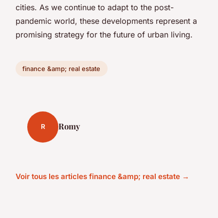
cities. As we continue to adapt to the post-
pandemic world, these developments represent a
promising strategy for the future of urban living.
finance &amp; real estate
Romy
R
Voir tous les articles finance &amp; real estate →