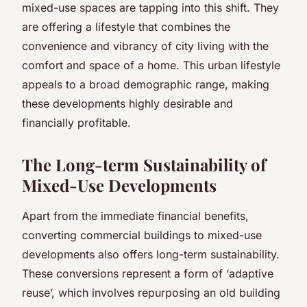
mixed-use spaces are tapping into this shift. They
are offering a lifestyle that combines the
convenience and vibrancy of city living with the
comfort and space of a home. This urban lifestyle
appeals to a broad demographic range, making
these developments highly desirable and
financially profitable.
The Long-term Sustainability of
Mixed-Use Developments
Apart from the immediate financial benefits,
converting commercial buildings to mixed-use
developments also offers long-term sustainability.
These conversions represent a form of ‘adaptive
reuse’, which involves repurposing an old building