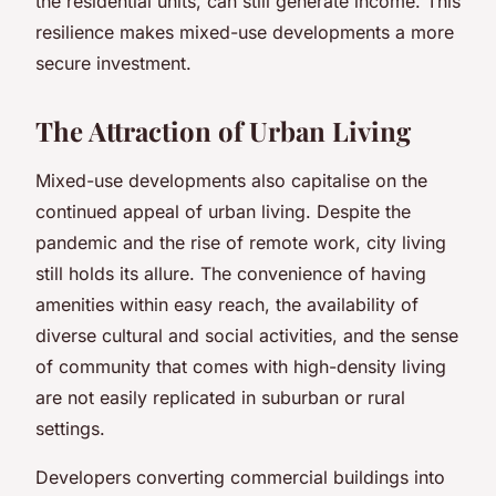
the residential units, can still generate income. This
resilience makes mixed-use developments a more
secure investment.
The Attraction of Urban Living
Mixed-use developments also capitalise on the
continued appeal of urban living. Despite the
pandemic and the rise of remote work, city living
still holds its allure. The convenience of having
amenities within easy reach, the availability of
diverse cultural and social activities, and the sense
of community that comes with high-density living
are not easily replicated in suburban or rural
settings.
Developers converting commercial buildings into