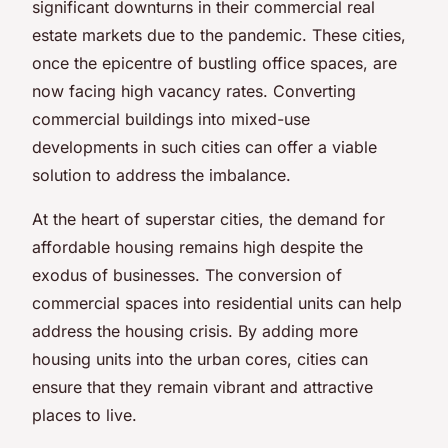
significant downturns in their commercial real
estate markets due to the pandemic. These cities,
once the epicentre of bustling office spaces, are
now facing high vacancy rates. Converting
commercial buildings into mixed-use
developments in such cities can offer a viable
solution to address the imbalance.
At the heart of superstar cities, the demand for
affordable housing remains high despite the
exodus of businesses. The conversion of
commercial spaces into residential units can help
address the housing crisis. By adding more
housing units into the urban cores, cities can
ensure that they remain vibrant and attractive
places to live.