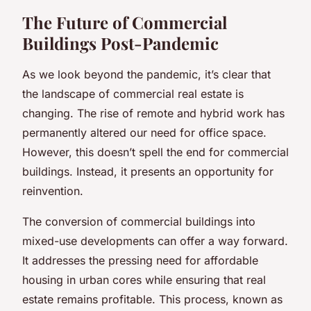
The Future of Commercial
Buildings Post-Pandemic
As we look beyond the pandemic, it’s clear that
the landscape of commercial real estate is
changing. The rise of remote and hybrid work has
permanently altered our need for office space.
However, this doesn’t spell the end for commercial
buildings. Instead, it presents an opportunity for
reinvention.
The conversion of commercial buildings into
mixed-use developments can offer a way forward.
It addresses the pressing need for affordable
housing in urban cores while ensuring that real
estate remains profitable. This process, known as