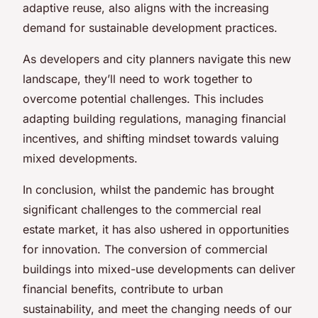
adaptive reuse, also aligns with the increasing
demand for sustainable development practices.
As developers and city planners navigate this new
landscape, they’ll need to work together to
overcome potential challenges. This includes
adapting building regulations, managing financial
incentives, and shifting mindset towards valuing
mixed developments.
In conclusion, whilst the pandemic has brought
significant challenges to the commercial real
estate market, it has also ushered in opportunities
for innovation. The conversion of commercial
buildings into mixed-use developments can deliver
financial benefits, contribute to urban
sustainability, and meet the changing needs of our