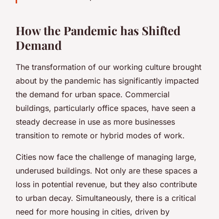
How the Pandemic has Shifted
Demand
The transformation of our working culture brought
about by the pandemic has significantly impacted
the demand for urban space. Commercial
buildings, particularly office spaces, have seen a
steady decrease in use as more businesses
transition to remote or hybrid modes of work.
Cities now face the challenge of managing large,
underused buildings. Not only are these spaces a
loss in potential revenue, but they also contribute
to urban decay. Simultaneously, there is a critical
need for more housing in cities, driven by