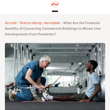
Accueil
›
finance &amp; real estate
›
What Are the Financial
Benefits of Converting Commercial Buildings to Mixed-Use
Developments Post-Pandemic?