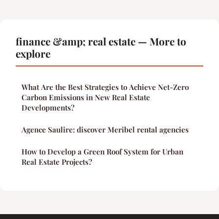
finance &amp; real estate — More to
explore
What Are the Best Strategies to Achieve Net-Zero
Carbon Emissions in New Real Estate
Developments?
Agence Saulire: discover Meribel rental agencies
How to Develop a Green Roof System for Urban
Real Estate Projects?