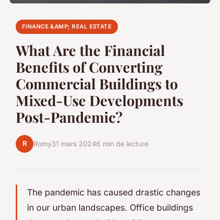
FINANCE &AMP; REAL ESTATE
What Are the Financial
Benefits of Converting
Commercial Buildings to
Mixed-Use Developments
Post-Pandemic?
R
Romy
31 mars 2024
6 min de lecture
The pandemic has caused drastic changes
in our urban landscapes. Office buildings