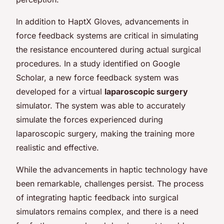
In addition to HaptX Gloves, advancements in
force feedback systems are critical in simulating
the resistance encountered during actual surgical
procedures. In a study identified on Google
Scholar, a new force feedback system was
developed for a virtual
laparoscopic surgery
simulator. The system was able to accurately
simulate the forces experienced during
laparoscopic surgery, making the training more
realistic and effective.
While the advancements in haptic technology have
been remarkable, challenges persist. The process
of integrating haptic feedback into surgical
simulators remains complex, and there is a need