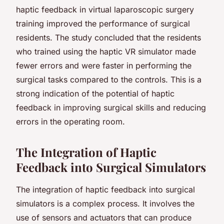
haptic feedback in virtual laparoscopic surgery
training improved the performance of surgical
residents. The study concluded that the residents
who trained using the haptic VR simulator made
fewer errors and were faster in performing the
surgical tasks compared to the controls. This is a
strong indication of the potential of haptic
feedback in improving surgical skills and reducing
errors in the operating room.
The Integration of Haptic
Feedback into Surgical Simulators
The integration of haptic feedback into surgical
simulators is a complex process. It involves the
use of sensors and actuators that can produce