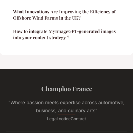
What Innovations Are Improving the Efficiency of
Offshore Wind Farms in the UK?
How to integrate MyImageGPT-generated images
into your content strategy ?
Champloo France
“Where passion meets expertise across automotive,
business, and culinary arts”
Legal notice
Contact