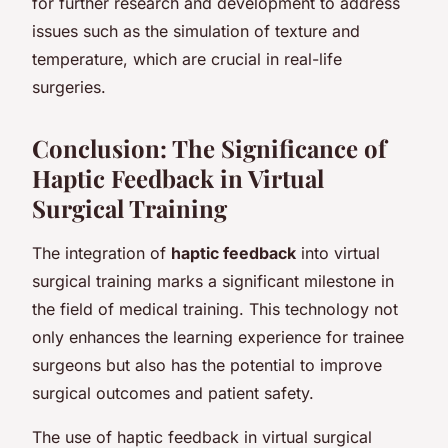
for further research and development to address
issues such as the simulation of texture and
temperature, which are crucial in real-life
surgeries.
Conclusion: The Significance of
Haptic Feedback in Virtual
Surgical Training
The integration of
haptic feedback
into virtual
surgical training marks a significant milestone in
the field of medical training. This technology not
only enhances the learning experience for trainee
surgeons but also has the potential to improve
surgical outcomes and patient safety.
The use of haptic feedback in virtual surgical