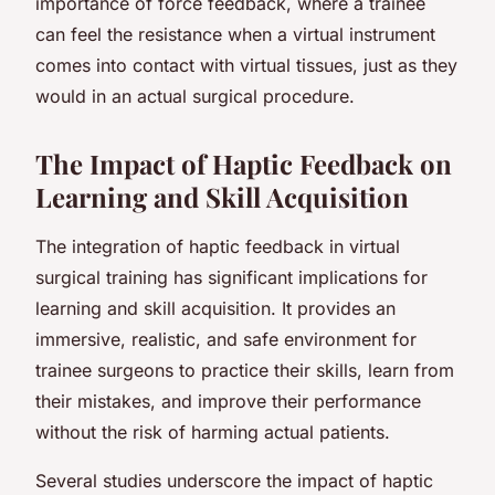
importance of force feedback, where a trainee
can feel the resistance when a virtual instrument
comes into contact with virtual tissues, just as they
would in an actual surgical procedure.
The Impact of Haptic Feedback on
Learning and Skill Acquisition
The integration of haptic feedback in virtual
surgical training has significant implications for
learning and skill acquisition. It provides an
immersive, realistic, and safe environment for
trainee surgeons to practice their skills, learn from
their mistakes, and improve their performance
without the risk of harming actual patients.
Several studies underscore the impact of haptic