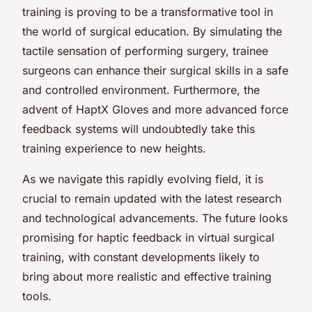
training is proving to be a transformative tool in
the world of surgical education. By simulating the
tactile sensation of performing surgery, trainee
surgeons can enhance their surgical skills in a safe
and controlled environment. Furthermore, the
advent of HaptX Gloves and more advanced force
feedback systems will undoubtedly take this
training experience to new heights.
As we navigate this rapidly evolving field, it is
crucial to remain updated with the latest research
and technological advancements. The future looks
promising for haptic feedback in virtual surgical
training, with constant developments likely to
bring about more realistic and effective training
tools.