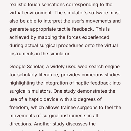
realistic touch sensations corresponding to the
virtual environment. The simulator’s software must
also be able to interpret the user’s movements and
generate appropriate tactile feedback. This is
achieved by mapping the forces experienced
during actual surgical procedures onto the virtual
instruments in the simulator.
Google Scholar, a widely used web search engine
for scholarly literature, provides numerous studies
highlighting the integration of haptic feedback into
surgical simulators. One study demonstrates the
use of a haptic device with six degrees of
freedom, which allows trainee surgeons to feel the
movements of surgical instruments in all
directions. Another study discusses the