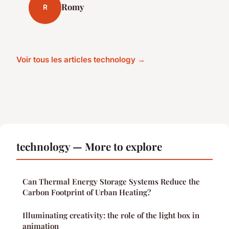
Romy
R
Voir tous les articles technology →
technology — More to explore
Can Thermal Energy Storage Systems Reduce the
Carbon Footprint of Urban Heating?
Illuminating creativity: the role of the light box in
animation