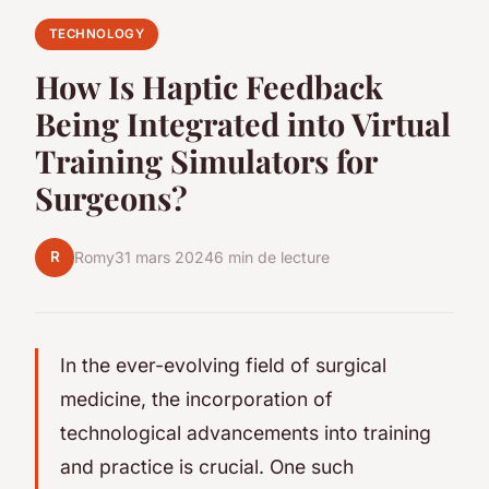
TECHNOLOGY
How Is Haptic Feedback
Being Integrated into Virtual
Training Simulators for
Surgeons?
R
Romy
31 mars 2024
6 min de lecture
In the ever-evolving field of surgical
medicine, the incorporation of
technological advancements into training
and practice is crucial. One such