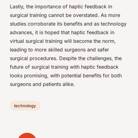
Lastly, the importance of haptic feedback in
surgical training cannot be overstated. As more
studies corroborate its benefits and as technology
advances, it is hoped that haptic feedback in
virtual surgical training will become the norm,
leading to more skilled surgeons and safer
surgical procedures. Despite the challenges, the
future of surgical training with haptic feedback
looks promising, with potential benefits for both
surgeons and patients alike.
technology