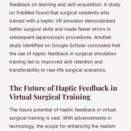
feedback on learning and skill acquisition. A study
on PubMed found that surgical residents who
trained with a haptic VR simulator demonstrated
better surgical skills and made fewer errors in
subsequent laparoscopic procedures. Another
study identified on Google Scholar concluded that
the use of haptic feedback in surgical simulation
training led to improved skill retention and
transferability to real-life surgical scenarios.
The Future of Haptic Feedback in
Virtual Surgical Training
The future potential of haptic feedback in virtual
surgical training is vast. With advancements in
technology, the scope for enhancing the realism