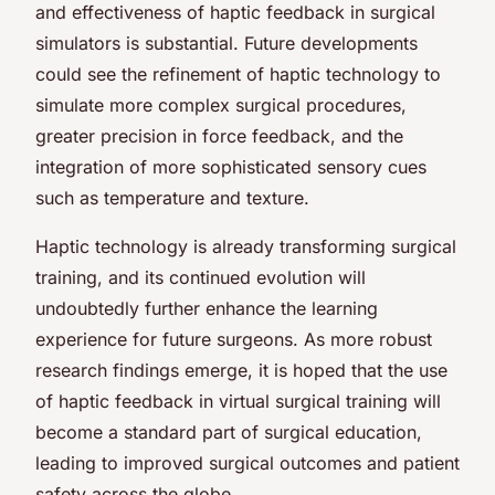
and effectiveness of haptic feedback in surgical
simulators is substantial. Future developments
could see the refinement of haptic technology to
simulate more complex surgical procedures,
greater precision in force feedback, and the
integration of more sophisticated sensory cues
such as temperature and texture.
Haptic technology is already transforming surgical
training, and its continued evolution will
undoubtedly further enhance the learning
experience for future surgeons. As more robust
research findings emerge, it is hoped that the use
of haptic feedback in virtual surgical training will
become a standard part of surgical education,
leading to improved surgical outcomes and patient
safety across the globe.