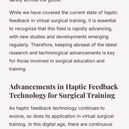
While we have covered the current state of haptic
feedback in virtual surgical training, it is essential
to recognize that this field is rapidly advancing,
with new studies and developments emerging
regularly. Therefore, keeping abreast of the latest
research and technological advancements is key
for those involved in surgical education and
training.
Advancements in Haptic Feedback
Technology for Surgical Training
As haptic feedback technology continues to
evolve, so does its application in virtual surgical
training. In this digital age, there are continuous