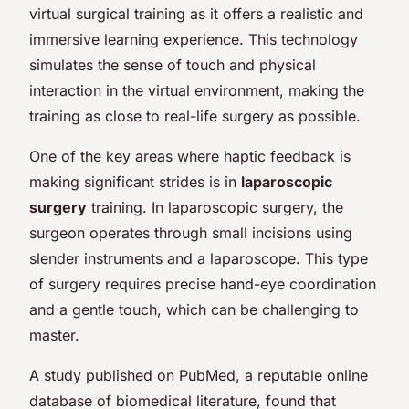
virtual surgical training as it offers a realistic and
immersive learning experience. This technology
simulates the sense of touch and physical
interaction in the virtual environment, making the
training as close to real-life surgery as possible.
One of the key areas where haptic feedback is
making significant strides is in
laparoscopic
surgery
training. In laparoscopic surgery, the
surgeon operates through small incisions using
slender instruments and a laparoscope. This type
of surgery requires precise hand-eye coordination
and a gentle touch, which can be challenging to
master.
A study published on PubMed, a reputable online
database of biomedical literature, found that