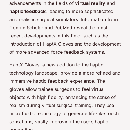
advancements in the fields of
virtual reality
and
haptic feedback
, leading to more sophisticated
and realistic surgical simulators. Information from
Google Scholar and PubMed reveal the most
recent developments in this field, such as the
introduction of HaptX Gloves and the development
of more advanced force feedback systems.
HaptX Gloves, a new addition to the haptic
technology landscape, provide a more refined and
immersive haptic feedback experience. The
gloves allow trainee surgeons to feel virtual
objects with high fidelity, enhancing the sense of
realism during virtual surgical training. They use
microfluidic technology to generate life-like touch
sensations, vastly improving the user’s haptic
perception.