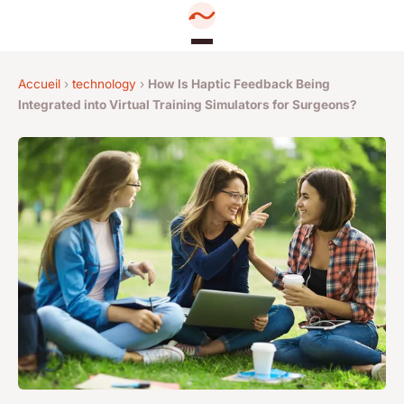
Accueil
›
technology
›
How Is Haptic Feedback Being
Integrated into Virtual Training Simulators for Surgeons?