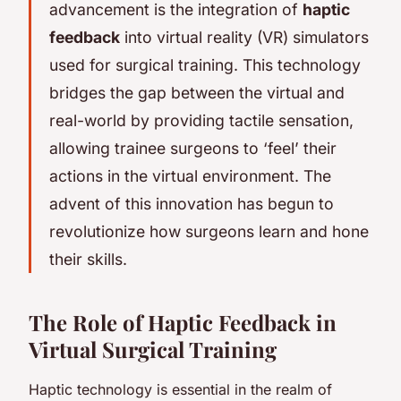
advancement is the integration of
haptic
feedback
into virtual reality (VR) simulators
used for surgical training. This technology
bridges the gap between the virtual and
real-world by providing tactile sensation,
allowing trainee surgeons to ‘feel’ their
actions in the virtual environment. The
advent of this innovation has begun to
revolutionize how surgeons learn and hone
their skills.
The Role of Haptic Feedback in
Virtual Surgical Training
Haptic technology is essential in the realm of