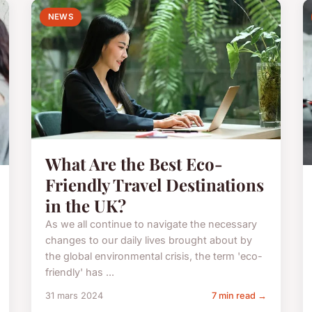
NEWS
What Are the Best Eco-
Friendly Travel Destinations
in the UK?
As we all continue to navigate the necessary
changes to our daily lives brought about by
the global environmental crisis, the term 'eco-
friendly' has ...
31 mars 2024
7 min read →