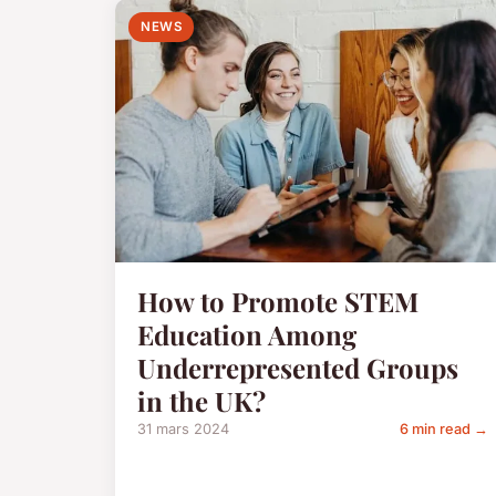
NEWS
How to Promote STEM
Education Among
Underrepresented Groups
in the UK?
31 mars 2024
6 min read →