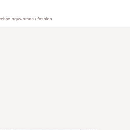
echnology
woman / fashion