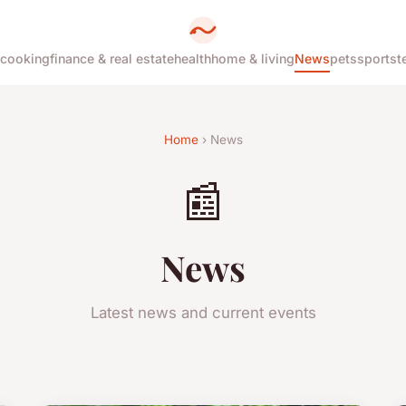
cooking
finance & real estate
health
home & living
News
pets
sports
t
Home
› News
📰
News
Latest news and current events