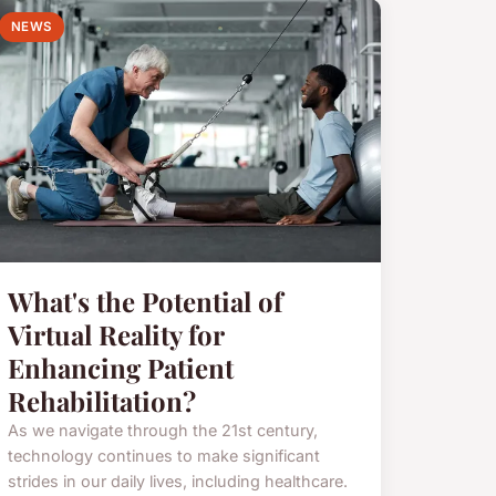
NEWS
What's the Potential of
Virtual Reality for
Enhancing Patient
Rehabilitation?
As we navigate through the 21st century,
technology continues to make significant
strides in our daily lives, including healthcare.