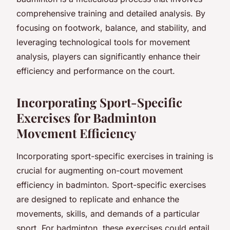
comprehensive training and detailed analysis. By
focusing on footwork, balance, and stability, and
leveraging technological tools for movement
analysis, players can significantly enhance their
efficiency and performance on the court.
Incorporating Sport-Specific
Exercises for Badminton
Movement Efficiency
Incorporating sport-specific exercises in training is
crucial for augmenting on-court movement
efficiency in badminton. Sport-specific exercises
are designed to replicate and enhance the
movements, skills, and demands of a particular
sport. For badminton, these exercises could entail