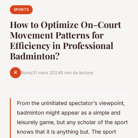
SPORTS
How to Optimize On-Court
Movement Patterns for
Efficiency in Professional
Badminton?
R
Romy
31 mars 2024
6 min de lecture
From the uninitiated spectator’s viewpoint,
badminton might appear as a simple and
leisurely game, but any scholar of the sport
knows that it is anything but. The sport