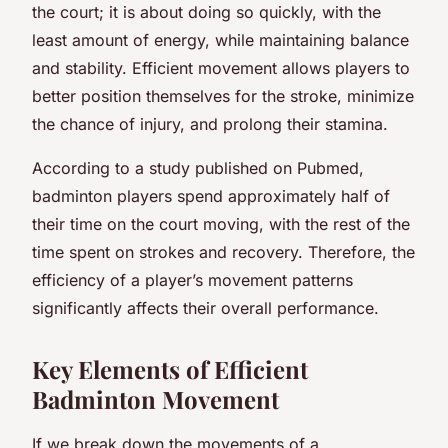
the court; it is about doing so quickly, with the
least amount of energy, while maintaining balance
and stability. Efficient movement allows players to
better position themselves for the stroke, minimize
the chance of injury, and prolong their stamina.
According to a study published on Pubmed,
badminton players spend approximately half of
their time on the court moving, with the rest of the
time spent on strokes and recovery. Therefore, the
efficiency of a player’s movement patterns
significantly affects their overall performance.
Key Elements of Efficient
Badminton Movement
If we break down the movements of a