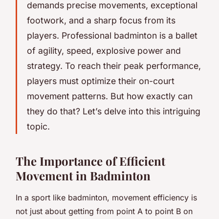
demands precise movements, exceptional
footwork, and a sharp focus from its
players. Professional badminton is a ballet
of agility, speed, explosive power and
strategy. To reach their peak performance,
players must optimize their on-court
movement patterns. But how exactly can
they do that? Let’s delve into this intriguing
topic.
The Importance of Efficient
Movement in Badminton
In a sport like badminton, movement efficiency is
not just about getting from point A to point B on