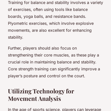
Training for balance and stability involves a variety
of exercises, often using tools like balance
boards, yoga balls, and resistance bands.
Plyometric exercises, which involve explosive
movements, are also excellent for enhancing
stability.
Further, players should also focus on
strengthening their core muscles, as these play a
crucial role in maintaining balance and stability.
Core strength training can significantly improve a
player’s posture and control on the court.
Utilizing Technology for
Movement Analysis
In the age of sports science, players can leverage