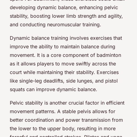
developing dynamic balance, enhancing pelvic
stability, boosting lower limb strength and agility,
and conducting neuromuscular training.
Dynamic balance training involves exercises that
improve the ability to maintain balance during
movement. It is a core component of badminton
as it allows players to move swiftly across the
court while maintaining their stability. Exercises
like single-leg deadlifts, side lunges, and pistol
squats can improve dynamic balance.
Pelvic stability is another crucial factor in efficient
movement patterns. A stable pelvis allows for
better coordination and power transmission from
the lower to the upper body, resulting in more
forceful and controlled strokes. Pilates and yoga