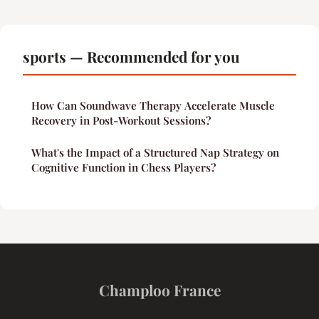
sports — Recommended for you
How Can Soundwave Therapy Accelerate Muscle
Recovery in Post-Workout Sessions?
What's the Impact of a Structured Nap Strategy on
Cognitive Function in Chess Players?
Champloo France