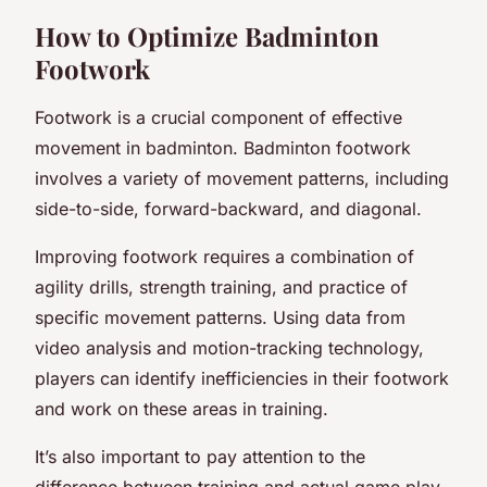
How to Optimize Badminton
Footwork
Footwork is a crucial component of effective
movement in badminton. Badminton footwork
involves a variety of movement patterns, including
side-to-side, forward-backward, and diagonal.
Improving footwork requires a combination of
agility drills, strength training, and practice of
specific movement patterns. Using data from
video analysis and motion-tracking technology,
players can identify inefficiencies in their footwork
and work on these areas in training.
It’s also important to pay attention to the
difference between training and actual game play.