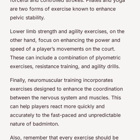
are two forms of exercise known to enhance
pelvic stability.
Lower limb strength and agility exercises, on the
other hand, focus on enhancing the power and
speed of a player’s movements on the court.
These can include a combination of plyometric
exercises, resistance training, and agility drills.
Finally, neuromuscular training incorporates
exercises designed to enhance the coordination
between the nervous system and muscles. This
can help players react more quickly and
accurately to the fast-paced and unpredictable
nature of badminton.
Also, remember that every exercise should be