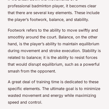
professional badminton player, it becomes clear
that there are several key elements. These include
the player’s footwork, balance, and stability.
Footwork refers to the ability to move swiftly and
smoothly around the court. Balance, on the other
hand, is the player’s ability to maintain equilibrium
during movement and stroke execution. Stability is
related to balance; it is the ability to resist forces
that would disrupt equilibrium, such as a powerful
smash from the opponent.
A great deal of training time is dedicated to these
specific elements. The ultimate goal is to minimize
wasted movement and energy while maximizing
speed and control.