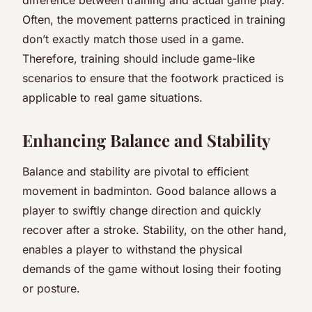
Often, the movement patterns practiced in training
don’t exactly match those used in a game.
Therefore, training should include game-like
scenarios to ensure that the footwork practiced is
applicable to real game situations.
Enhancing Balance and Stability
Balance and stability are pivotal to efficient
movement in badminton. Good balance allows a
player to swiftly change direction and quickly
recover after a stroke. Stability, on the other hand,
enables a player to withstand the physical
demands of the game without losing their footing
or posture.