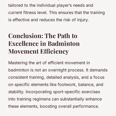
tailored to the individual player’s needs and
current fitness level. This ensures that the training
is effective and reduces the risk of injury.
Conclusion: The Path to
Excellence in Badminton
Movement Efficiency
Mastering the art of efficient movement in
badminton is not an overnight process. It demands
consistent training, detailed analysis, and a focus
on specific elements like footwork, balance, and
stability. Incorporating sport-specific exercises
into training regimens can substantially enhance
these elements, boosting overall performance.