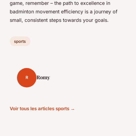
game, remember – the path to excellence in
badminton movement efficiency is a journey of
small, consistent steps towards your goals.
sports
Romy
R
Voir tous les articles sports →