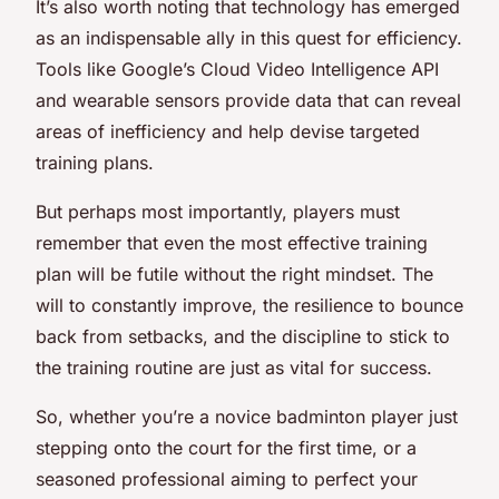
It’s also worth noting that technology has emerged
as an indispensable ally in this quest for efficiency.
Tools like Google’s Cloud Video Intelligence API
and wearable sensors provide data that can reveal
areas of inefficiency and help devise targeted
training plans.
But perhaps most importantly, players must
remember that even the most effective training
plan will be futile without the right mindset. The
will to constantly improve, the resilience to bounce
back from setbacks, and the discipline to stick to
the training routine are just as vital for success.
So, whether you’re a novice badminton player just
stepping onto the court for the first time, or a
seasoned professional aiming to perfect your