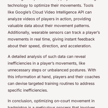
technology to optimize their movements. Tools
like Google’s Cloud Video Intelligence API can
analyze videos of players in action, providing
valuable data about their movement patterns.
Additionally, wearable sensors can track a player’s
movements in real time, giving instant feedback
about their speed, direction, and acceleration.
A detailed analysis of such data can reveal
inefficiencies in a player’s movements, like
unnecessary steps or unbalanced postures. With
this information at hand, players and their coaches
can devise targeted training routines to address
specific inefficiencies.
In conclusion, optimizing on-court movement in
badminton is a meticulous process that involves