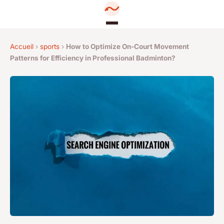
Accueil
›
sports
›
How to Optimize On-Court Movement
Patterns for Efficiency in Professional Badminton?